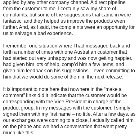
applied by any other company channel. A direct pipeline
from the customer to me. I certainly saw my share of
complaints, but some of the suggestions that came in were
fantastic, and they helped us improve the products even
further. And, as I said, the complaints were an opportunity for
us to salvage a bad experience.
I remember one situation where I had messaged back and
forth a number of times with one Australian customer that
had started out very unhappy and was now getting happier. I
had given him lots of help, comp’d him a few items, and
given him feedback on his suggestions – even committing to
him that we would do some of them in the next release.
It is important to note here that nowhere in the “make a
comment” links did it indicate that the customer would be
corresponding with the Vice President in charge of the
product group. In my messages with the customer, I simply
signed them with my first name – no title. After a few days, as
our exchanges were coming to a close, I actually called him
on the phone and we had a conversation that went pretty
much like this: