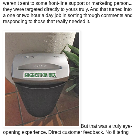
weren’t sent to some front-line support or marketing person...
they were targeted directly to yours truly. And that turned into
a one or two hour a day job in sorting through comments and
responding to those that really needed it.
But that was a truly eye-
opening experience. Direct customer feedback. No filtering