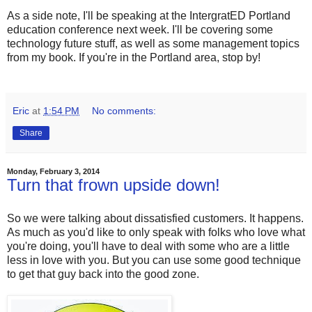
As a side note, I'll be speaking at the IntergratED Portland
education conference next week. I'll be covering some
technology future stuff, as well as some management topics
from my book. If you're in the Portland area, stop by!
Eric
at
1:54 PM
No comments:
Share
Monday, February 3, 2014
Turn that frown upside down!
So we were talking about dissatisfied customers. It happens.
As much as you'd like to only speak with folks who love what
you're doing, you'll have to deal with some who are a little
less in love with you. But you can use some good technique
to get that guy back into the good zone.