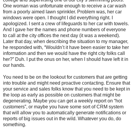
One woman was unfortunate enough to receive a car wash
from a poorly aimed lawn sprinkler. Problem was, her car
windows were open. I thought I did everything right. I
apologized. I sent a crew of lifeguards to her car with towels.
And I gave her the names and phone numbers of everyone
to call at the city offices the next day (it was a weekend).
Later that day, when describing the situation to my manager,
he responded with, “Wouldn’t it have been easier to take her
information and then we would have the right city folks call
her?” Duh. I put the onus on her, when I should have left it in
our hands.
You need to be on the lookout for customers that are getting
into trouble and might need proactive contacting. Ensure that
your service and sales folks know that you need to be kept in
the loop as early as possible on customers that might be
degenerating. Maybe you can get a weekly report on “hot
customers”, or maybe you have some sort of CRM system
that will allow you to automatically generate notifications or
reports of big issues out in the wild. Whatever you do, do
something.