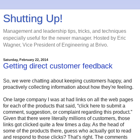
Shutting Up!
Management and leadership tips, tricks, and techniques
especially useful for the newer manager. Hosted by Eric
Wagner, Vice President of Engineering at Brivo.
Saturday, February 22, 2014
Getting direct customer feedback
So, we were chatting about keeping customers happy, and
proactively collecting information about how they're feeling.
One large company I was at had links on all the web pages
for each of the products that said, “click here to submit a
comment, suggestion, or complaint regarding this product.”
Given that there were literally millions of customers, those
links got clicked quite a few times a day. As the head of
some of the products there, guess who actually got to read
and respond to those clicks? That’s right. The comments