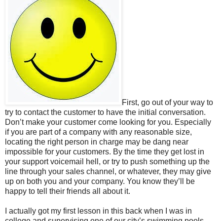
First, go out of your way to
try to contact the customer to have the initial conversation.
Don’t make your customer come looking for you. Especially
if you are part of a company with any reasonable size,
locating the right person in charge may be dang near
impossible for your customers. By the time they get lost in
your support voicemail hell, or try to push something up the
line through your sales channel, or whatever, they may give
up on both you and your company. You know they’ll be
happy to tell their friends all about it.
I actually got my first lesson in this back when I was in
college and supervising one of our city’s swimming pools.