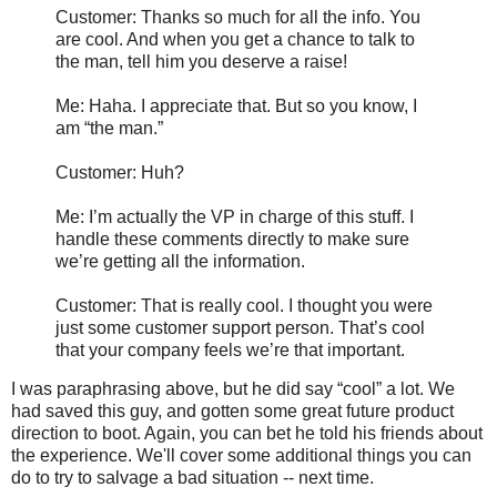
Customer: Thanks so much for all the info. You
are cool. And when you get a chance to talk to
the man, tell him you deserve a raise!
Me: Haha. I appreciate that. But so you know, I
am “the man.”
Customer: Huh?
Me: I’m actually the VP in charge of this stuff. I
handle these comments directly to make sure
we’re getting all the information.
Customer: That is really cool. I thought you were
just some customer support person. That’s cool
that your company feels we’re that important.
I was paraphrasing above, but he did say “cool” a lot. We
had saved this guy, and gotten some great future product
direction to boot. Again, you can bet he told his friends about
the experience. We'll cover some additional things you can
do to try to salvage a bad situation -- next time.