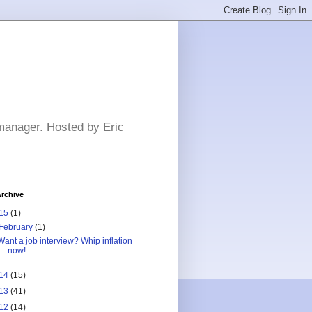
 manager. Hosted by Eric
rchive
15
(1)
February
(1)
Want a job interview? Whip inflation
now!
14
(15)
13
(41)
12
(14)