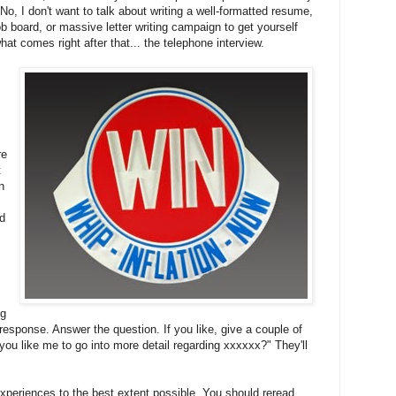
o, I don't want to talk about writing a well-formatted resume,
job board, or massive letter writing campaign to get yourself
hat comes right after that... the telephone interview.
re
t
n
ed
ng
esponse. Answer the question. If you like, give a couple of
ou like me to go into more detail regarding xxxxxx?" They'll
experiences to the best extent possible. You should reread