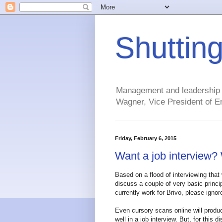
Shuttin
Management and leadership ti
Wagner, Vice President of En
Friday, February 6, 2015
Want a job interview? 
Based on a flood of interviewing that 
discuss a couple of very basic princi
currently work for Brivo, please ignore.
Even cursory scans online will produc
well in a job interview. But, for this d