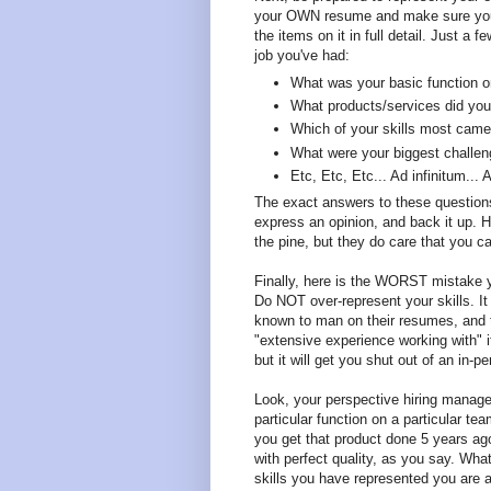
your OWN resume and make sure you a
the items on it in full detail. Just a
job you've had:
What was your basic function 
What products/services did your
Which of your skills most came
What were your biggest challe
Etc, Etc, Etc... Ad infinitum...
The exact answers to these question
express an opinion, and back it up. Hi
the pine, but they do care that you c
Finally, here is the WORST mistake y
Do NOT over-represent your skills. I
known to man on their resumes, and to
"extensive experience working with" it
but it will get you shut out of an in-p
Look, your perspective hiring manager
particular function on a particular t
you get that product done 5 years ago.
with perfect quality, as you say. Wh
skills you have represented you are a