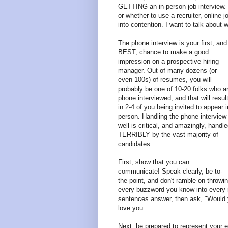
GETTING an in-person job interview. N
or whether to use a recruiter, online 
into contention. I want to talk about w
The phone interview is your first, and
BEST, chance to make a good
impression on a prospective hiring
manager. Out of many dozens (or
even 100s) of resumes, you will
probably be one of 10-20 folks who a
phone interviewed, and that will resul
in 2-4 of you being invited to appear i
person. Handling the phone interview
well is critical, and amazingly, handl
TERRIBLY by the vast majority of
candidates.
First, show that you can
communicate! Speak clearly, be to-
the-point, and don't ramble on throwi
every buzzword you know into every r
sentences answer, then ask, "Would y
love you.
Next, be prepared to represent your 