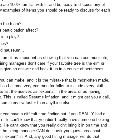
re 100% familiar with it, and be ready to discuss any of
 few examples of items you should be ready to discuss for each
on the team?
 participation affect?
 into play?
nges?
 Ad nauseum...
s aren't as important as showing that you can communicate,
ring managers don't care if your favorite tree is the elm or
an give an answer and back it up in a couple of sentences.
ou can make, and it is the mistake that is most-often made.
t has become very common for folks to include every skill
 list themselves as "experts" in the area, or as having
. This is called Resume Inflation, and it might get you a call,
erson interview faster than anything else.
 can have a difficult time finding out if you REALLY had a
eam. He can't know that you didn't really have someone helping
 He can't know that you really didn't bring it in on time and
at the hiring manager CAN do is ask you questions about
n "expert" in. And, any good hiring manager will do that.