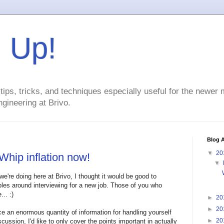
g Up!
ps, tricks, and techniques especially useful for the newer
gineering at Brivo.
Blog A
▼
20
Whip inflation now!
▼
we're doing here at Brivo, I thought it would be good to
ples around interviewing for a new job. Those of you who
.. :)
►
20
►
20
e an enormous quantity of information for handling yourself
►
20
iscussion, I'd like to only cover the points important in actually