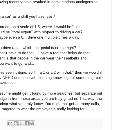
ving recently have resulted in conversations analogous to
g a car" as a skill you have, yes?
u are on a scale of 1-5, where 1 would be "just
d be "total expert" with respect to driving a car?
aybe even a 6. I drive one multiple times a day,
 drive a car, which foot pedal is on the right?
don't have to do that... I have a tool that helps do that
tant is that people in the car wear their seatbelts and
u want to go, and...
've seen it done, so I'm a 1 or a 2 with that," then we wouldn't
nly NEED someone with passing knowledge of something, but
owstopper.
resume might get it found by more searches, but separate out
ge in from those areas you are truly gifted in. That way, the
 be clear what you truly know. You might not get as many calls,
 targeted to what the employer is really looking for.
: