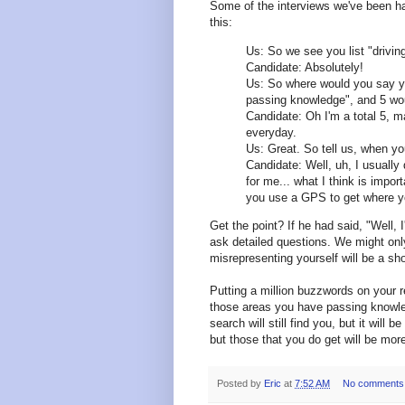
Some of the interviews we've been ha
this:
Us: So we see you list "drivin
Candidate: Absolutely!
Us: So where would you say yo
passing knowledge", and 5 woul
Candidate: Oh I'm a total 5, m
everyday.
Us: Great. So tell us, when you
Candidate: Well, uh, I usually 
for me... what I think is impor
you use a GPS to get where yo
Get the point? If he had said, "Well, I
ask detailed questions. We might o
misrepresenting yourself will be a sh
Putting a million buzzwords on your 
those areas you have passing knowled
search will still find you, but it will
but those that you do get will be more
Posted by
Eric
at
7:52 AM
No comments