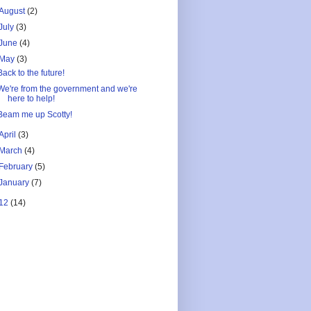
August
(2)
July
(3)
June
(4)
May
(3)
Back to the future!
We're from the government and we're
here to help!
Beam me up Scotty!
April
(3)
March
(4)
February
(5)
January
(7)
12
(14)