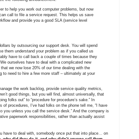
r to help you work out computer problems, but now
n call to file a service request. This helps us save
kflow and provide you a good SLA (service level
ollars by outsourcing our support desk. You will spend
ake them understand your problem as if you called us
robably have to call back a couple of times because they
me. We ourselves have to deal with a complicated new
 that we now lose 20% of our time dealing with the
to need to hire a few more staff – ultimately at your
 manage the work backlog, provide service quality metrics,
en’t good things, but you will find, almost universally, that
ing folks out” to “procedure for procedure’s sake.” In
of procedures, I’ve had folks on the phone tell me, “I have
t to you unless you call the service desk.” And the company is
tive paperwork responsibilities, rather than actually assist
u have to deal with, somebody once put that into place… on
e, why did they do it, and why didn’t anyone call them