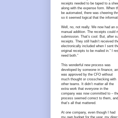
receipts needed to be taped to a shee
along with the expense form. When t
be automated, there was cheering thr
so it seemed logical that the informa
Well, no, not really. We now had an o
manual addition. The receipts could 
submission. That’s cool. But, after s
receipts. They still hadn’t received
electronically included when I sent th
original receipts to be mailed in.” I
need both.”
This wonderful new process was
developed by someone in finance, a
was approved by the CFO without
much thought or crosschecking with
other teams. It didn’t matter all the
extra work that everyone in the
company was now committed to – th
process seemed correct to them, an
that’s all that mattered.
At one company, even though I had
my own budget for the year, my direc