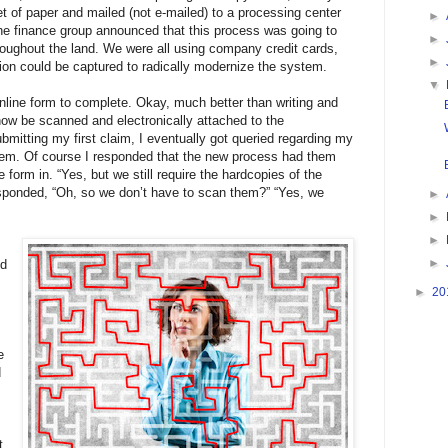
t of paper and mailed (not e-mailed) to a processing center
►
he finance group announced that this process was going to
►
oughout the land. We were all using company credit cards,
►
tion could be captured to radically modernize the system.
▼
nline form to complete. Okay, much better than writing and
now be scanned and electronically attached to the
ubmitting my first claim, I eventually got queried regarding my
 them. Of course I responded that the new process had them
e form in. “Yes, but we still require the hardcopies of the
 responded, “Oh, so we don’t have to scan them?” “Yes, we
►
►
►
►
nd
►
20
e
d
t