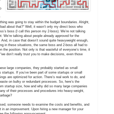
o
r
hing was going to stay within the budget boundaries. Alright,
o bad about that?” Well, it wasn’t only my direct boss who
s’s boss (I call this person my 2-boss). We’re not talking
et. We’re talking about people already approved for the
s. And, in case that doesn’t sound quite heavyweight enough,
ring in these situations, the same boss and 2-boss all had to
n the position. Not only is that wasteful of everyone’s time, it
we don’t really trust you to make decisions, even those
these large companies, they probably started as small
tartups. If you’ve been part of some startups or small
ngs are optimized for action. There’s real work to do, and
 waste on bulky or redundant processes. So, here’s the
from startup size, how and why did so many large companies
any of their processes and procedures into heavy-weight,
garbage?
sed, someone needs to examine the costs and benefits, and
ult in an improvement. Upon hiring a new manager for your
see the following announcement: