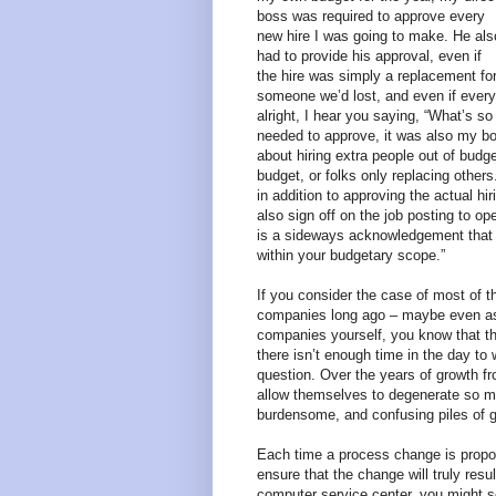
boss was required to approve every
new hire I was going to make. He als
had to provide his approval, even if
the hire was simply a replacement fo
someone we’d lost, and even if everyt
alright, I hear you saying, “What’s s
needed to approve, it was also my bos
about hiring extra people out of budg
budget, or folks only replacing other
in addition to approving the actual hi
also sign off on the job posting to ope
is a sideways acknowledgement that “
within your budgetary scope.”
If you consider the case of most of 
companies long ago – maybe even as s
companies yourself, you know that thi
there isn’t enough time in the day to
question. Over the years of growth 
allow themselves to degenerate so m
burdensome, and confusing piles of 
Each time a process change is propo
ensure that the change will truly res
computer service center, you might 