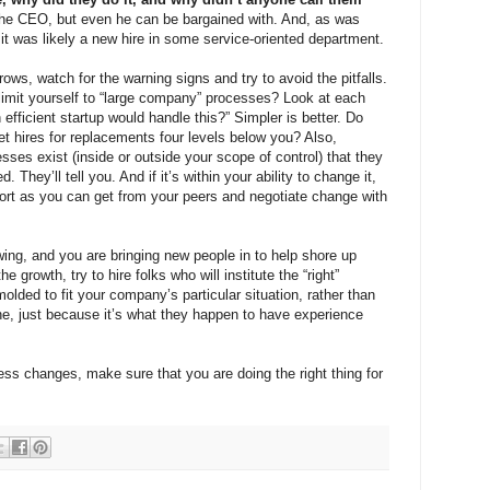
the CEO, but even he can be bargained with. And, as was
 it was likely a new hire in some service-oriented department.
s, watch for the warning signs and try to avoid the pitfalls.
 limit yourself to “large company” processes? Look at each
 efficient startup would handle this?” Simpler is better. Do
get hires for replacements four levels below you? Also,
sses exist (inside or outside your scope of control) that they
 They’ll tell you. And if it’s within your ability to change it,
port as you can get from your peers and negotiate change with
owing, and you are bringing new people in to help shore up
 growth, try to hire folks who will institute the “right”
lded to fit your company’s particular situation, rather than
e, just because it’s what they happen to have experience
s changes, make sure that you are doing the right thing for