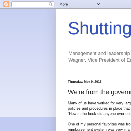
Shuttin
Management and leadership ti
Wagner, Vice President of En
Thursday, May 9, 2013
We're from the govern
Many of us have worked for very larg
policies and procedures in place tha
“How in the heck did anyone ever com
One of my personal favorites was fr
reimbursement system was very manual