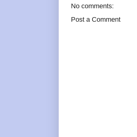
No comments:
Post a Comment