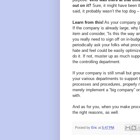
out on it?
Sure, it might have been 
said, it probably wasn’t the top dog –
Learn from this!
As your company grow
If the company is already large, why
item and consider, “Is this the way an
you really need to sign off on in-bud
periodically ask your folks what proce
hate and feel could be easily optimized.
do it. If not, muster up as much sup
the controlling department.
If your company is still small but gr
your various departments to support the
processes and procedures, properly mo
merely implement a “big company” on
with.
And as for you, when you make proces
the right reasons, as well.
Posted by
Eric
at
5:47 PM