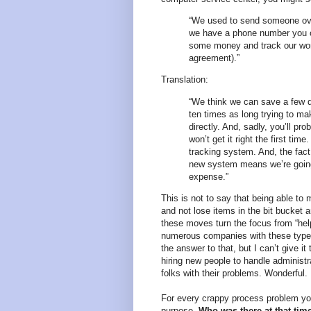
“We used to send someone ove
we have a phone number you ca
some money and track our wor
agreement).”
Translation:
“We think we can save a few d
ten times as long trying to m
directly. And, sadly, you’ll p
won’t get it right the first ti
tracking system. And, the fact
new system means we’re going 
expense.”
This is not to say that being able to
and not lose items in the bit bucket ar
these moves turn the focus from “help
numerous companies with these types 
the answer to that, but I can’t give i
hiring new people to handle administra
folks with their problems. Wonderful.
For every crappy process problem yo
purpose.
Who was there at that tim