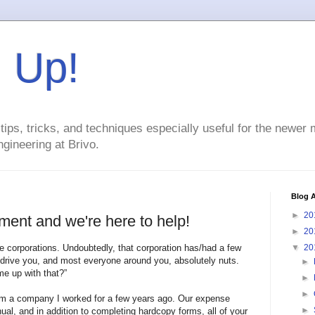
g Up!
ps, tricks, and techniques especially useful for the newer
gineering at Brivo.
Blog A
►
20
ment and we're here to help!
►
20
e corporations. Undoubtedly, that corporation has/had a few
▼
20
t drive you, and most everyone around you, absolutely nuts.
►
e up with that?”
►
►
om a company I worked for a few years ago. Our expense
►
, and in addition to completing hardcopy forms, all of your