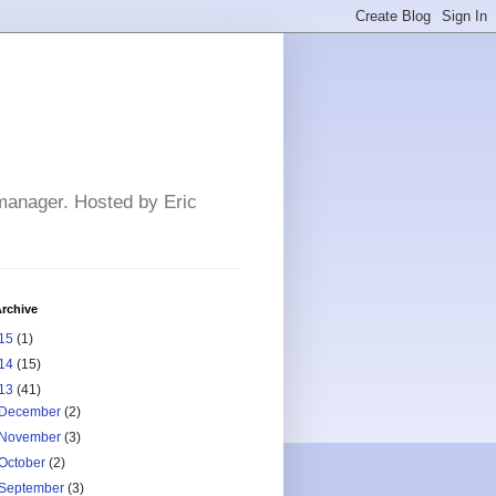
 manager. Hosted by Eric
rchive
15
(1)
14
(15)
13
(41)
December
(2)
November
(3)
October
(2)
September
(3)