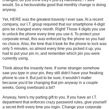
would. So a heckuvalotta good that monthly change is doing
anyway.
Yet, HERE was the greatest travesty I ever saw. At a recent
company, our I.T. group required that our smartphone 4-digit
pins be changed every month. Right! Those 4 digits you use
to unlock the phone every time you use it. To protect your
corporate email, this was enforced by the phone so you had
no choice. Also, the time that it took for the phone to lock was
only 5 minutes, so almost every time you picked it up, you
had to put your pin in, and remember which pin you were
currently using.
Think about the insanity here. If some stranger somehow
saw you type in your pin, they still didn't have your freaking
phone to use it. But just to be sure, it wouldn't matter
because you'd be changing that pin anyway in a couple
weeks. Going overboard a bit?
Anyway, here's my parting gift to you. If you have an I.T.
department that enforces crazy password rules, give yourself
a secret thrill every time you login. Change your corporate