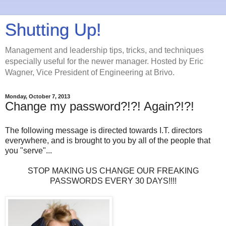
Shutting Up!
Management and leadership tips, tricks, and techniques
especially useful for the newer manager. Hosted by Eric
Wagner, Vice President of Engineering at Brivo.
Monday, October 7, 2013
Change my password?!?! Again?!?!
The following message is directed towards I.T. directors
everywhere, and is brought to you by all of the people that
you "serve"...
STOP MAKING US CHANGE OUR FREAKING
PASSWORDS EVERY 30 DAYS!!!!