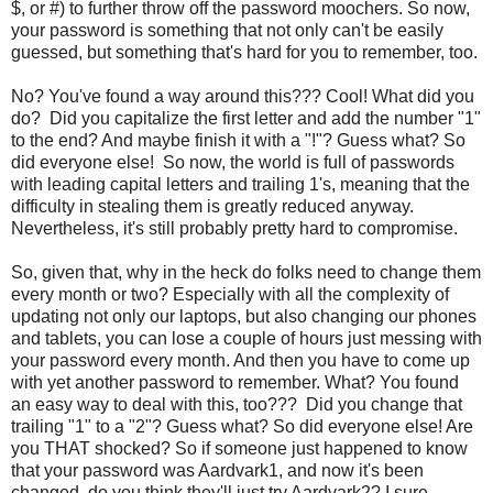
$, or #) to further throw off the password moochers. So now,
your password is something that not only can't be easily
guessed, but something that's hard for you to remember, too.
No? You've found a way around this??? Cool! What did you
do? Did you capitalize the first letter and add the number "1"
to the end? And maybe finish it with a "!"? Guess what? So
did everyone else! So now, the world is full of passwords
with leading capital letters and trailing 1's, meaning that the
difficulty in stealing them is greatly reduced anyway.
Nevertheless, it's still probably pretty hard to compromise.
So, given that, why in the heck do folks need to change them
every month or two? Especially with all the complexity of
updating not only our laptops, but also changing our phones
and tablets, you can lose a couple of hours just messing with
your password every month. And then you have to come up
with yet another password to remember. What? You found
an easy way to deal with this, too??? Did you change that
trailing "1" to a "2"? Guess what? So did everyone else! Are
you THAT shocked? So if someone just happened to know
that your password was Aardvark1, and now it's been
changed, do you think they'll just try Aardvark2? I sure