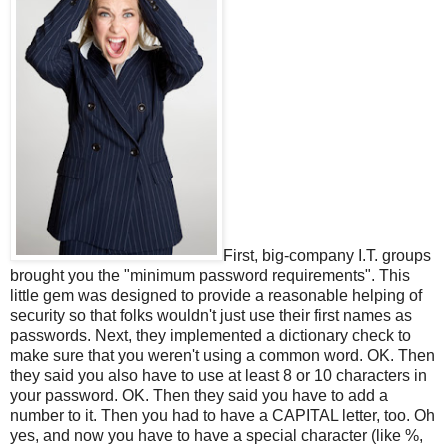
First, big-company I.T. groups
brought you the "minimum password requirements". This
little gem was designed to provide a reasonable helping of
security so that folks wouldn't just use their first names as
passwords. Next, they implemented a dictionary check to
make sure that you weren't using a common word. OK. Then
they said you also have to use at least 8 or 10 characters in
your password. OK. Then they said you have to add a
number to it. Then you had to have a CAPITAL letter, too. Oh
yes, and now you have to have a special character (like %,